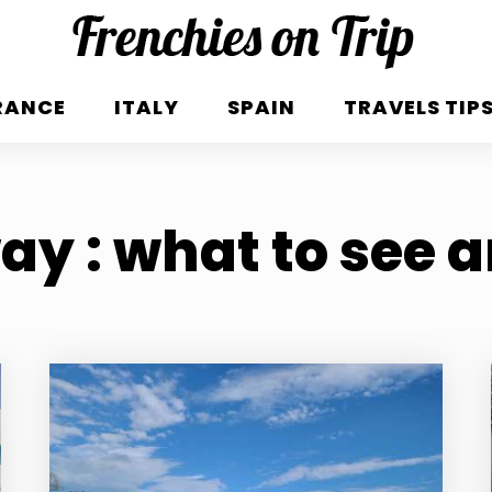
RANCE
ITALY
SPAIN
TRAVELS TIP
y : what to see 