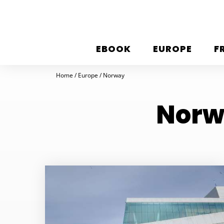
EBOOK
EUROPE
F
Home
Europe
Norway
Norwa