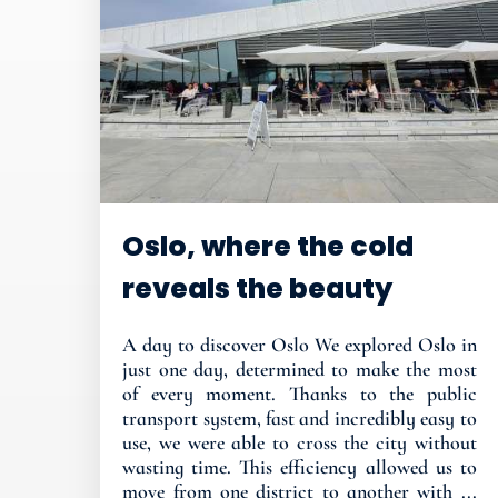
Oslo, where the cold
reveals the beauty
A day to discover Oslo We explored Oslo in
just one day, determined to make the most
of every moment. Thanks to the public
transport system, fast and incredibly easy to
use, we were able to cross the city without
wasting time. This efficiency allowed us to
move from one district to another with ...