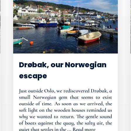
Drøbak, our Norwegian
escape
Just outside Oslo, we rediscovered Drøbak, a
small Norwegian gem that seems to exist
outside of time. As soon as we arrived, the
soft light on the wooden houses reminded us
why we wanted to return. The gentle sound
of boats against the quay, the salty air, the
quiet that settles in the ...
Read more