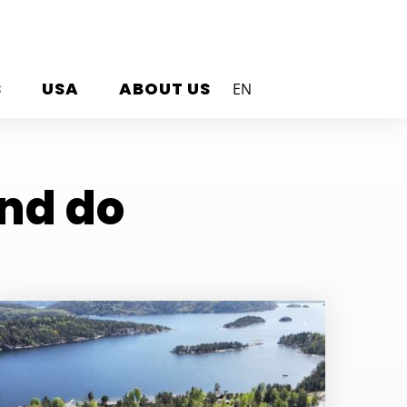
S
USA
ABOUT US
EN
and do