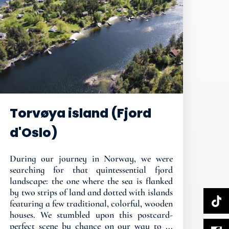
Torvøya island (Fjord
d'Oslo)
During our journey in Norway, we were
searching for that quintessential fjord
landscape: the one where the sea is flanked
by two strips of land and dotted with islands
featuring a few traditional, colorful, wooden
houses. We stumbled upon this postcard-
perfect scene by chance on our way to ...