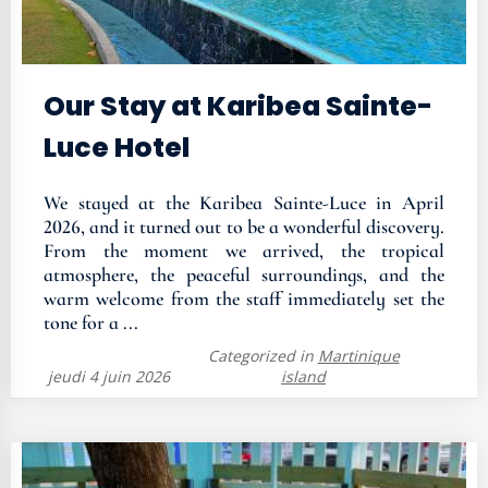
Our Stay at Karibea Sainte-
Luce Hotel
We stayed at the Karibea Sainte-Luce in April
2026, and it turned out to be a wonderful discovery.
From the moment we arrived, the tropical
atmosphere, the peaceful surroundings, and the
warm welcome from the staff immediately set the
tone for a ...
Categorized in
Martinique
jeudi 4 juin 2026
island