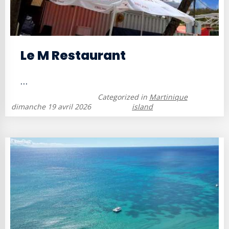
Le M Restaurant
...
Categorized in
Martinique
dimanche 19 avril 2026
island