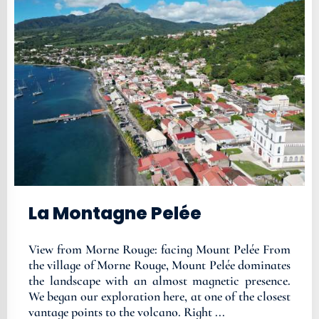
La Montagne Pelée
View from Morne Rouge: facing Mount Pelée From
the village of Morne Rouge, Mount Pelée dominates
the landscape with an almost magnetic presence.
We began our exploration here, at one of the closest
vantage points to the volcano. Right ...