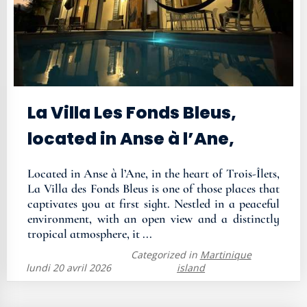
La Villa Les Fonds Bleus,
located in Anse à l’Ane,
Located in Anse à l’Ane, in the heart of Trois-Îlets,
La Villa des Fonds Bleus is one of those places that
captivates you at first sight. Nestled in a peaceful
environment, with an open view and a distinctly
tropical atmosphere, it ...
Categorized in
Martinique
lundi 20 avril 2026
island