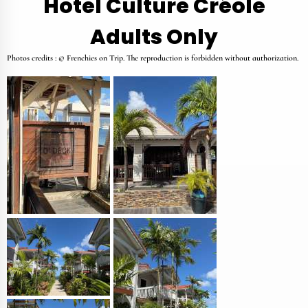
Hotel Culture Créole
Adults Only
Photos credits : © Frenchies on Trip. The reproduction is forbidden without authorization.