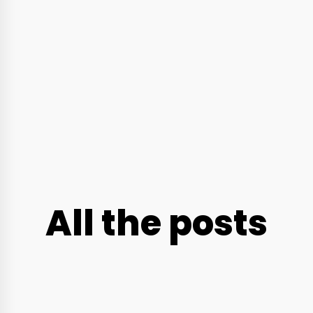
All the posts