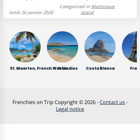
Categorized in
Martinique
lundi 26 janvier 2026
island
St. Maarten, French West Indies
Ibiza
Costa Blanca
Fran
Frenchies on Trip Copyright © 2026 -
Contact us
-
Legal notice