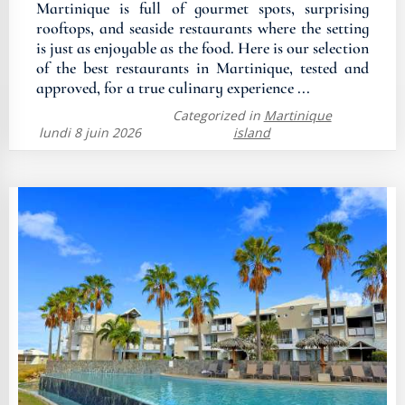
Martinique is full of gourmet spots, surprising
rooftops, and seaside restaurants where the setting
is just as enjoyable as the food. Here is our selection
of the best restaurants in Martinique, tested and
approved, for a true culinary experience ...
Categorized in
Martinique
lundi 8 juin 2026
island