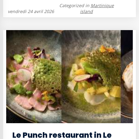
Categorized in
Martinique
vendredi 24 avril 2026
island
Le Punch restaurant in Le