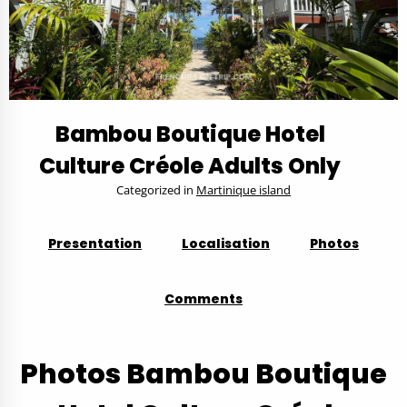
Bambou Boutique Hotel
Culture Créole Adults Only
Categorized in
Martinique island
Presentation
Localisation
Photos
Comments
Photos Bambou Boutique