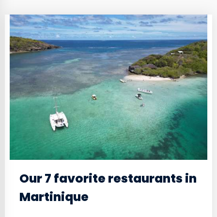
Our 7 favorite restaurants in
Martinique