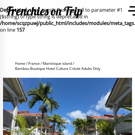
Deprecated
: strip_tags(): Passing null to parameter #1
($string) of type string is deprecated in
/home/scqzpuwj/public_html/includes/modules/meta_tags
on line
157
Home
France
Martinique island
Bambou Boutique Hotel Culture Créole Adults Only