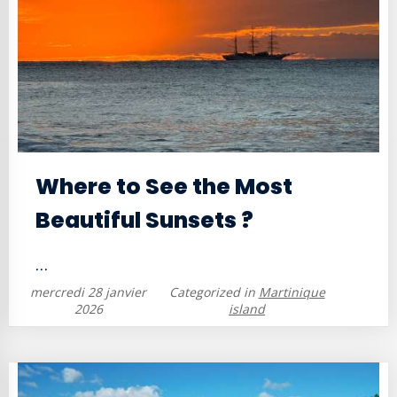
Where to See the Most
Beautiful Sunsets ?
...
mercredi 28 janvier
Categorized in
Martinique
2026
island