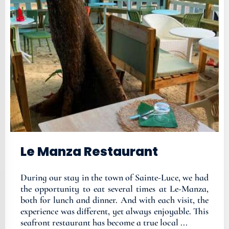
Le Manza Restaurant
During our stay in the town of Sainte-Luce, we had
the opportunity to eat several times at Le-Manza,
both for lunch and dinner. And with each visit, the
experience was different, yet always enjoyable. This
seafront restaurant has become a true local ...