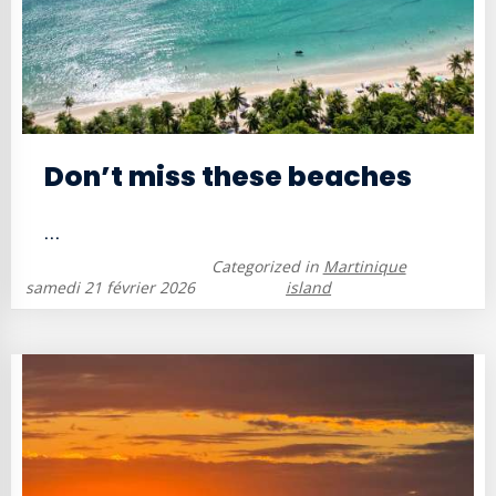
Don’t miss these beaches
...
Categorized in
Martinique
samedi 21 février 2026
island