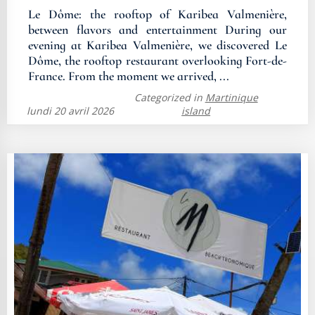
Le Dôme: the rooftop of Karibea Valmenière,
between flavors and entertainment During our
evening at Karibea Valmenière, we discovered Le
Dôme, the rooftop restaurant overlooking Fort-de-
France. From the moment we arrived, ...
Categorized in
Martinique
lundi 20 avril 2026
island