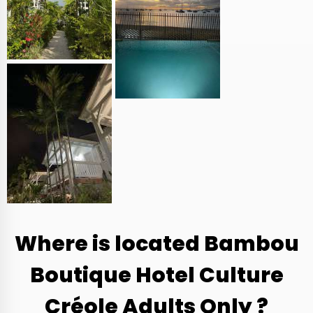
Where is located Bambou
Boutique Hotel Culture
Créole Adults Only ?