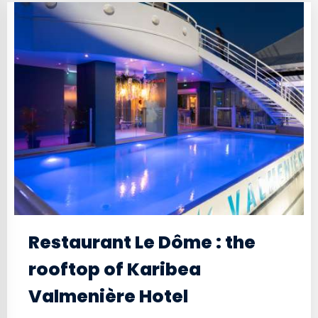
Restaurant Le Dôme : the
rooftop of Karibea
Valmenière Hotel