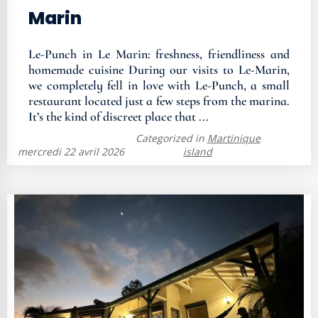
Marin
Le-Punch in Le Marin: freshness, friendliness and
homemade cuisine During our visits to Le-Marin,
we completely fell in love with Le-Punch, a small
restaurant located just a few steps from the marina.
It’s the kind of discreet place that ...
Categorized in
Martinique
mercredi 22 avril 2026
island