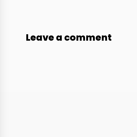
Leave a comment